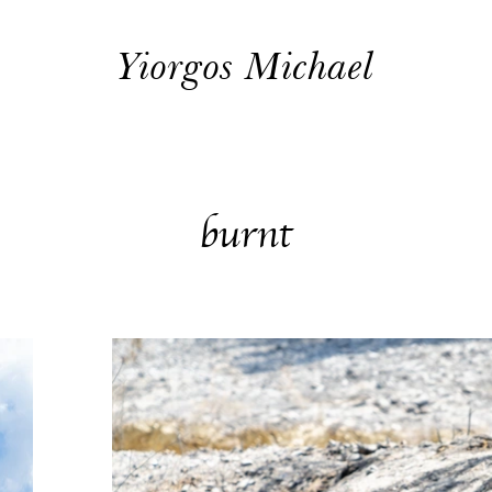
Yiorgos Michael
burnt