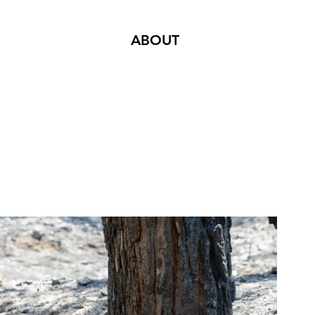
ABOUT