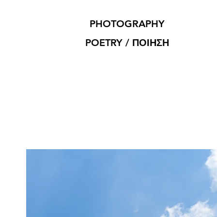
PHOTOGRAPHY
POETRY / ΠΟΙΗΣΗ