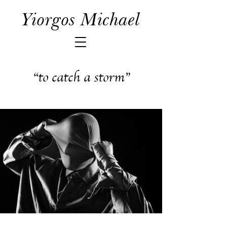
Yiorgos Michael
“to catch a storm”