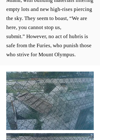
Miami, with building materials littering
empty lots and new high-rises piercing
the sky. They seem to boast,
“
We are
here, you cannot stop us,
submit.
”
However, no act of hubris is
safe from the Furies, who punish those
who strive for Mount Olympus.