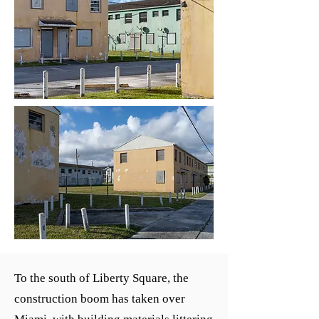
To the south of Liberty Square, the
construction boom has taken over