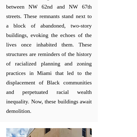
between NW 62nd and NW 67th
streets. These remnants stand next to
a block of abandoned, two-story
buildings, evoking the echoes
of the
lives once inhabited them. These
structures are reminders of the history
of racialized planning and zoning
practices in Miami that led to the
displacement of Black communities
and perpetuated racial wealth
inequality. Now, these buildings await
demolition.