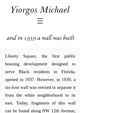
Yiorgos Michael
and in 1939 a wall was built
Liberty Square, the first public
housing development designed to
serve Black residents in Florida,
opened in 1937. However, in 1939, a
six-foot wall was erected to separate it
from the white neighborhood to its
east. Today, fragments of this wall
can be found along NW 12th Avenue,