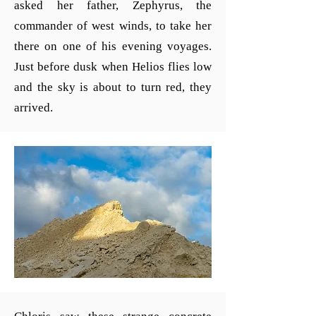
asked her father, Zephyrus, the
commander of west winds, to take her
there on one of his evening voyages.
Just before dusk when Helios flies low
and the sky is about to turn red, they
arrived.