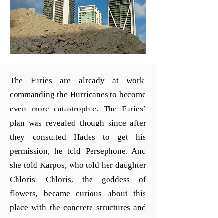
The Furies are already at work,
commanding the Hurricanes to become
even more catastrophic. The Furies’
plan was revealed though since after
they consulted Hades to get his
permission, he told Persephone. And
she told Karpos, who told her daughter
Chloris. Chloris, the goddess of
flowers, became curious about this
place with the concrete structures and