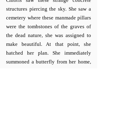
Chloris saw these strange concrete
structures piercing the sky. She saw a
cemetery where these manmade pillars
were the tombstones of the graves of
the dead nature, she was assigned to
make beautiful. At that point, she
hatched her plan. She immediately
summoned a butterfly from her home,
the Island of the Blessed, from the
realm of Elysium, that sits at the
western stream of the river Okeanos. At
her direction, the butterfly asked the
Titan-King Kronos and ruler of
Elysium if she could leave paradise
just for a day and carry an ugly
greenish worm to Chloris. Little